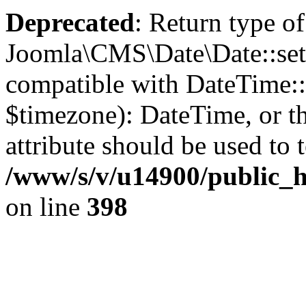
Deprecated
: Return type of
Joomla\CMS\Date\Date::set
compatible with DateTime
$timezone): DateTime, or 
attribute should be used to 
/www/s/v/u14900/public_h
on line
398