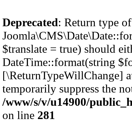
Deprecated
: Return type of
Joomla\CMS\Date\Date::form
$translate = true) should ei
DateTime::format(string $for
[\ReturnTypeWillChange] at
temporarily suppress the not
/www/s/v/u14900/public_h
on line
281